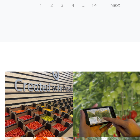
POSTS
1
2
3
4
…
14
Next
PAGINATION