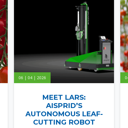
06 | 04 | 2026
0
MEET LARS:
AISPRID’S
AUTONOMOUS LEAF-
CUTTING ROBOT