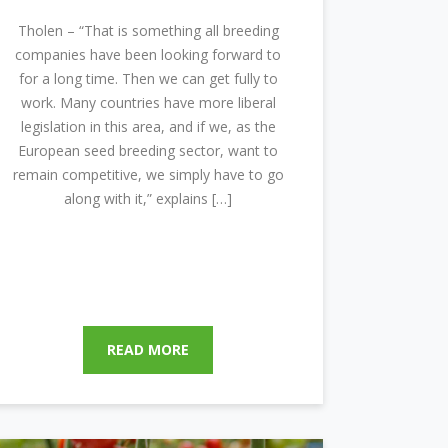
Tholen – “That is something all breeding
companies have been looking forward to
for a long time. Then we can get fully to
work. Many countries have more liberal
legislation in this area, and if we, as the
European seed breeding sector, want to
remain competitive, we simply have to go
along with it,” explains […]
READ MORE