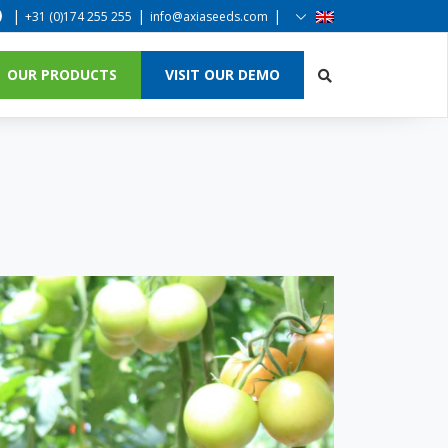
|
|
|
+31 (0)174 255 255
info@axiaseeds.com
OUR PRODUCTS
VISIT OUR DEMO