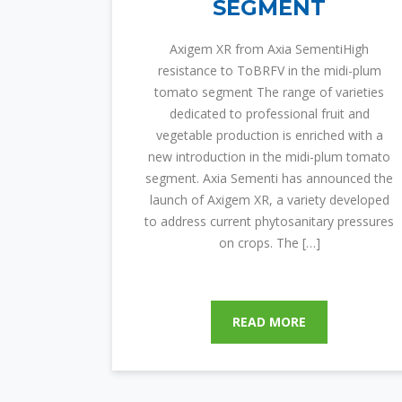
SEGMENT
Axigem XR from Axia SementiHigh
resistance to ToBRFV in the midi-plum
tomato segment The range of varieties
dedicated to professional fruit and
vegetable production is enriched with a
new introduction in the midi-plum tomato
segment. Axia Sementi has announced the
launch of Axigem XR, a variety developed
to address current phytosanitary pressures
on crops. The […]
READ MORE