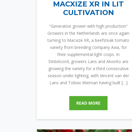
MACXIZE XR IN LIT
CULTIVATION
“Generative grower with high production”
Growers in the Netherlands are once again
turning to Macxize XR, a beefsteak tomato
variety from breeding company Axia, for
their supplemental-light crops. In
Dinteloord, growers Lans and Alvonto are
growing the variety for a third consecutive
season under lighting, with Vincent van der
Lans and Tobias Wieman having built […]
READ MORE