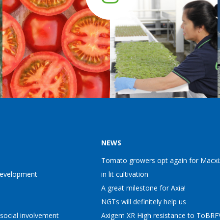
NEWS
Tomato growers opt again for Macxi
Development
in lit cultivation
A great milestone for Axia!
NGTs will definitely help us
 social involvement
Axigem XR High resistance to ToBRFV