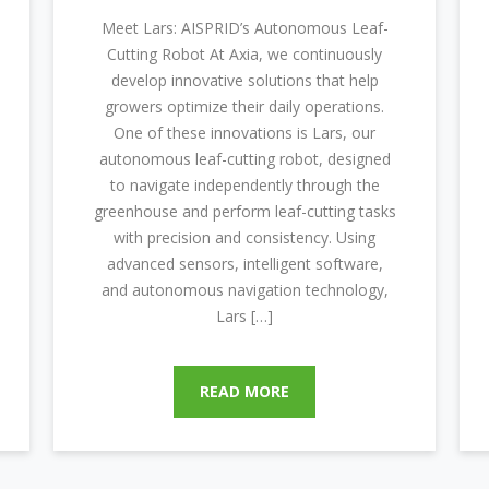
Meet Lars: AISPRID’s Autonomous Leaf-
Cutting Robot At Axia, we continuously
develop innovative solutions that help
growers optimize their daily operations.
One of these innovations is Lars, our
autonomous leaf-cutting robot, designed
to navigate independently through the
greenhouse and perform leaf-cutting tasks
with precision and consistency. Using
advanced sensors, intelligent software,
and autonomous navigation technology,
Lars […]
READ MORE