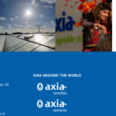
AXIA AROUND THE WORLD
ze XR
 in