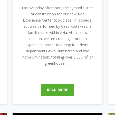
Last Monday afternoon, the symbolic start
of construction for our new Axia
Experience Center took place. This special
act was performed by Cees Kortekaas, a
familiar face within Axia. At this new
location, we are creating a modern
experience center featuring four demo
departments (two illuminated and two
non-illuminated), totaling over 6,300 m² of
greenhouse […]
READ MORE