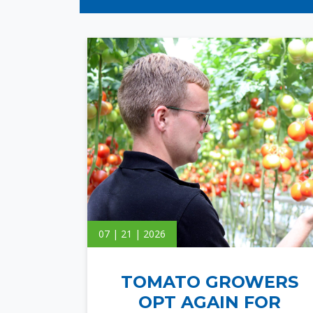
07 | 21 | 2026
TOMATO GROWERS
OPT AGAIN FOR