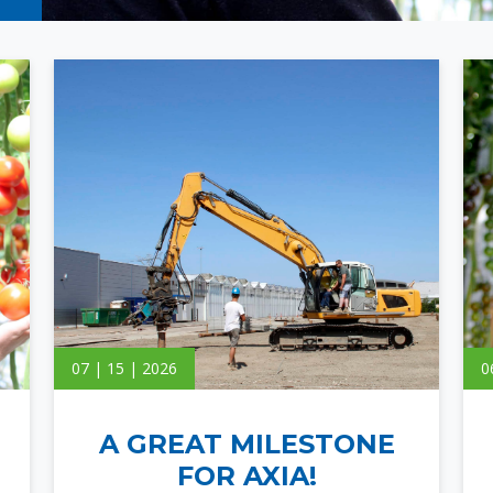
07 | 15 | 2026
0
A GREAT MILESTONE
FOR AXIA!