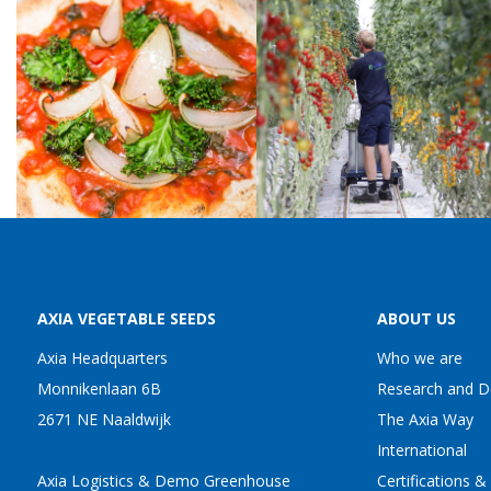
AXIA VEGETABLE SEEDS
ABOUT US
Axia Headquarters
Who we are
Monnikenlaan 6B
Research and 
2671 NE Naaldwijk
The Axia Way
International
Axia Logistics & Demo Greenhouse
Certifications &