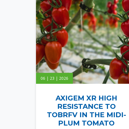
06 | 23 | 2026
AXIGEM XR HIGH
RESISTANCE TO
TOBRFV IN THE MIDI-
PLUM TOMATO