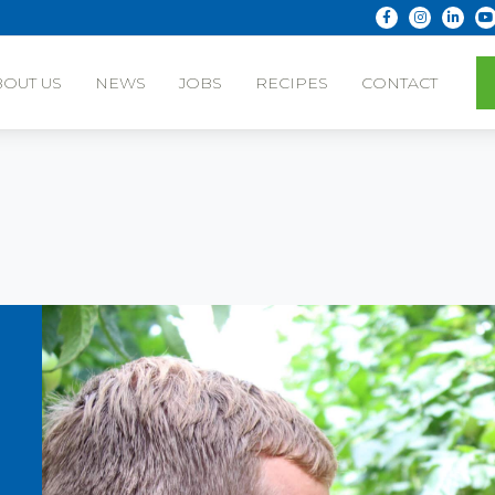
BOUT US
NEWS
JOBS
RECIPES
CONTACT