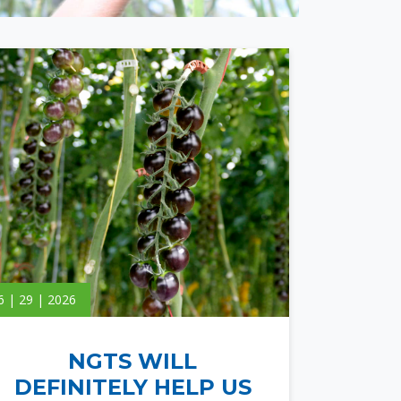
6 | 29 | 2026
NGTS WILL
DEFINITELY HELP US