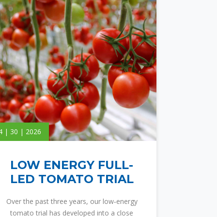
4 | 30 | 2026
LOW ENERGY FULL-
LED TOMATO TRIAL
Over the past three years, our low‑energy
tomato trial has developed into a close