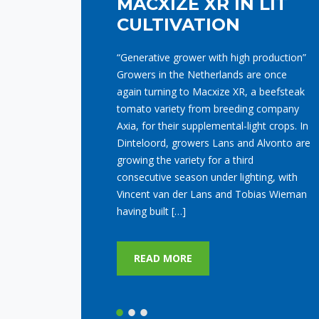
Last Monday afternoon, the symbolic
start of construction for our new Axia
Experience Center took place. This special
act was performed by Cees Kortekaas, a
familiar face within Axia. At this new
location, we are creating a modern
experience center featuring four demo
departments (two illuminated and two
non-illuminated), totaling over 6,300 m²
of greenhouse […]
READ MORE