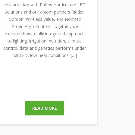
collaboration with Philips Horticulture LED
Solutions and our arcom partners Ridder,
Gordon, Wireless Value, and Normec
Groen Agro Control. Together, we
explored how a fully integrated approach
to lighting, irrigation, nutrition, climate
control, data and genetics performs under
full‑LED, low‑heat conditions. […]
READ MORE