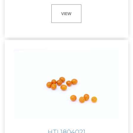
VIEW
HTL1804021