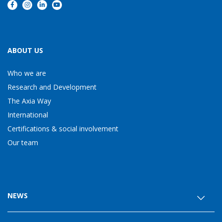
ABOUT US
Who we are
Research and Development
The Axia Way
International
Certifications & social involvement
Our team
NEWS