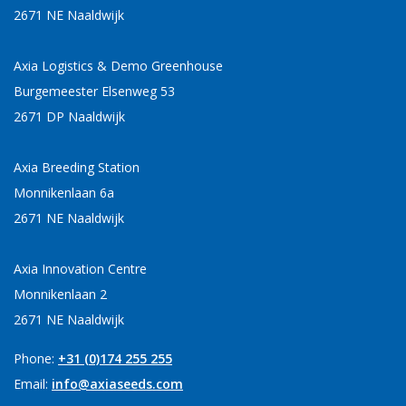
2671 NE Naaldwijk
Axia Logistics & Demo Greenhouse
Burgemeester Elsenweg 53
2671 DP Naaldwijk
Axia Breeding Station
Monnikenlaan 6a
2671 NE Naaldwijk
Axia Innovation Centre
Monnikenlaan 2
2671 NE Naaldwijk
Phone:
+31 (0)174 255 255
Email:
info@axiaseeds.com