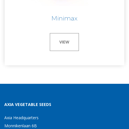
Minimax
VIEW
AXIA VEGETABLE SEEDS
Axia Headquarters
Monnikenlaan 6B