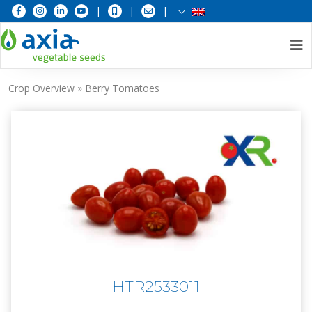
|
|
|
Skip
Crop Overview
»
Berry Tomatoes
to
content
HTR2533011