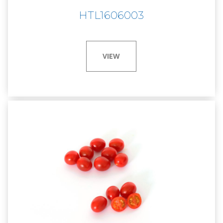
HTL1606003
VIEW