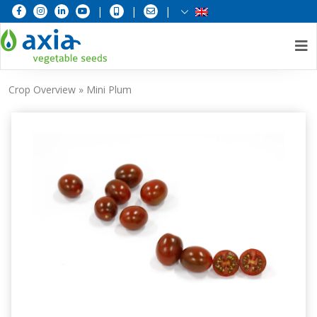
|
|
|
Skip
Crop Overview
»
Mini Plum
to
content