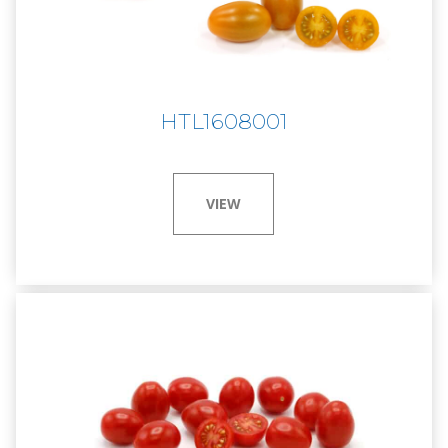
HTL1608001
VIEW