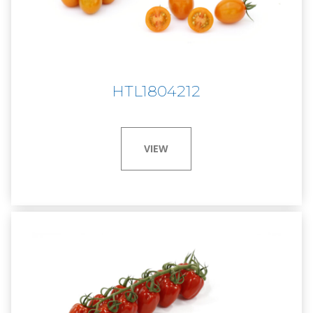
HTL1804212
VIEW