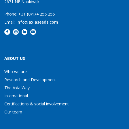
2671 NE Naaldwijk
Phone:
+31 (0)174 255 255
Email:
info@axiaseeds.com
ABOUT US
Who we are
Research and Development
The Axia Way
International
Certifications & social involvement
Our team