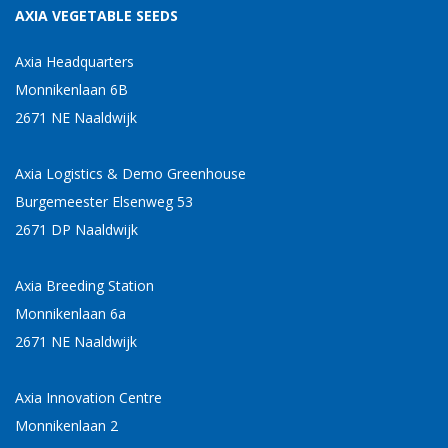
AXIA VEGETABLE SEEDS
Axia Headquarters
Monnikenlaan 6B
2671 NE Naaldwijk
Axia Logistics & Demo Greenhouse
Burgemeester Elsenweg 53
2671 DP Naaldwijk
Axia Breeding Station
Monnikenlaan 6a
2671 NE Naaldwijk
Axia Innovation Centre
Monnikenlaan 2