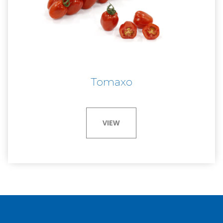
Tomaxo
VIEW