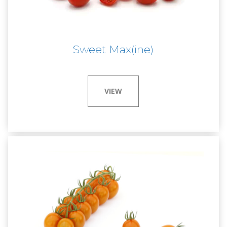
Sweet Max(ine)
VIEW