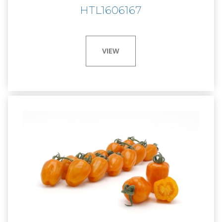
HTL1606167
VIEW