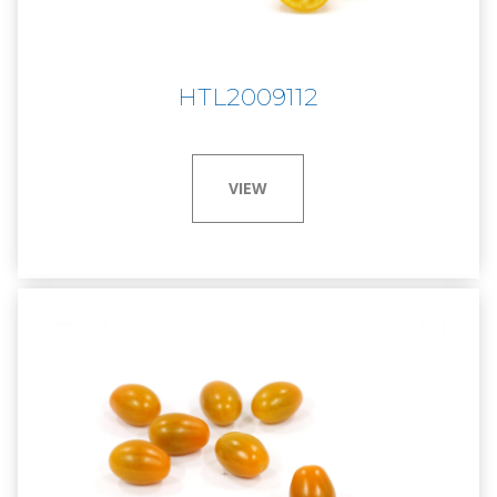
HTL2009112
VIEW