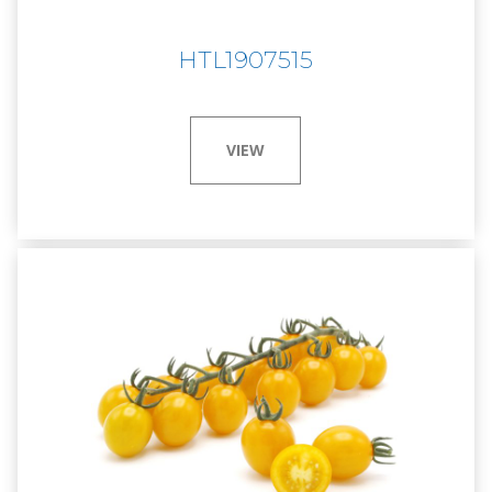
HTL1907515
VIEW