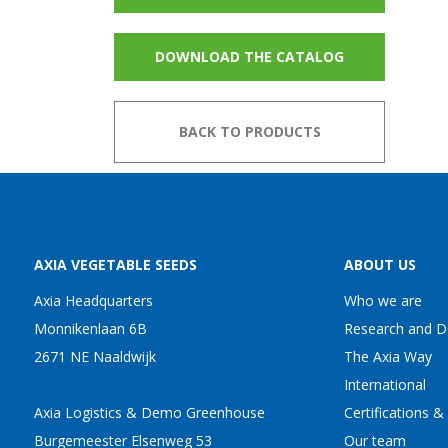
DOWNLOAD THE CATALOG
BACK TO PRODUCTS
AXIA VEGETABLE SEEDS
ABOUT US
Axia Headquarters
Who we are
Monnikenlaan 6B
Research and 
2671 NE Naaldwijk
The Axia Way
International
Axia Logistics & Demo Greenhouse
Certifications &
Burgemeester Elsenweg 53
Our team