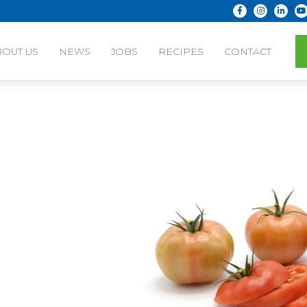
BOUT US
NEWS
JOBS
RECIPES
CONTACT