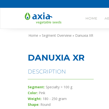
HOME
A
Skip
Home
»
Segment Overview
»
Danuxia XR
to
content
DANUXIA XR
DESCRIPTION
Segment:
Specialty > 100 g
Color:
Pink
Weight:
180 - 250 gram
Shape:
Round