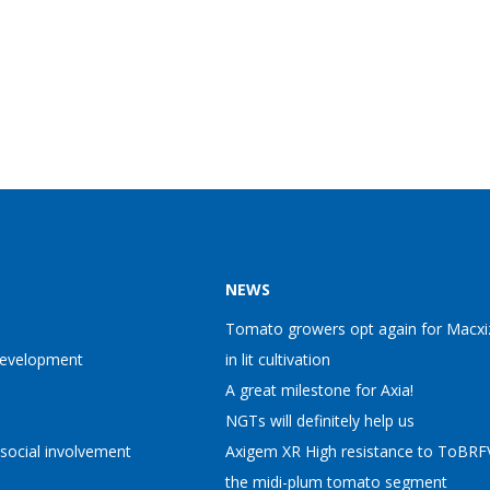
NEWS
Tomato growers opt again for Macxi
Development
in lit cultivation
A great milestone for Axia!
NGTs will definitely help us
 social involvement
Axigem XR High resistance to ToBRFV
the midi-plum tomato segment