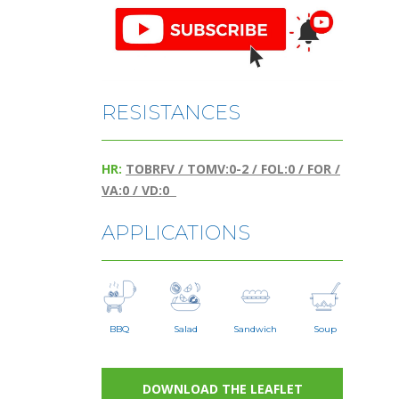
RESISTANCES
HR:
TOBRFV / TOMV:0-2 / FOL:0 / FOR /
VA:0 / VD:0
APPLICATIONS
BBQ
Salad
Sandwich
Soup
DOWNLOAD THE LEAFLET