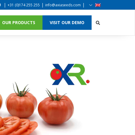
|
|
|
+31 (0)174 255 255
info@axiaseeds.com
OUR PRODUCTS
VISIT OUR DEMO