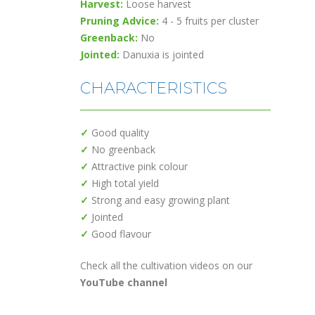
Harvest:
Loose harvest
Pruning Advice:
4 - 5 fruits per cluster
Greenback:
No
Jointed:
Danuxia is jointed
CHARACTERISTICS
✓
Good quality
✓
No greenback
✓
Attractive pink colour
✓
High total yield
✓
Strong and easy growing plant
✓
Jointed
✓
Good flavour
Check all the cultivation videos on our
YouTube channel