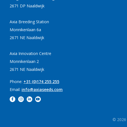
2671 DP Naaldwijk
Axia Breeding Station
Monnikenlaan 6a
2671 NE Naaldwijk
Axia Innovation Centre
Monnikenlaan 2
2671 NE Naaldwijk
Phone:
+31 (0)174 255 255
Email:
info@axiaseeds.com
© 2026 