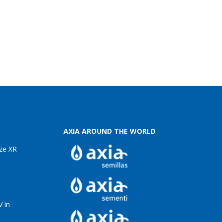
AXIA AROUND THE WORLD
ze XR
 in