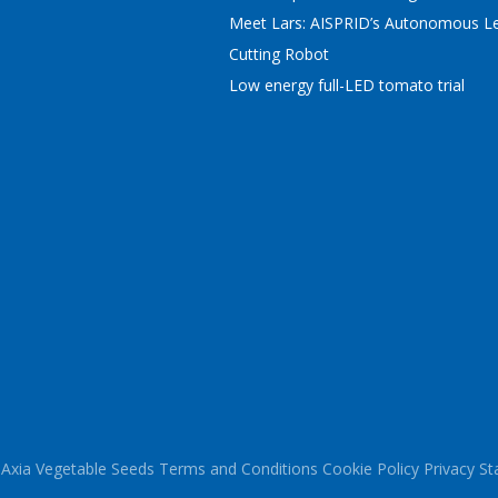
Meet Lars: AISPRID’s Autonomous Le
Cutting Robot
Low energy full-LED tomato trial
Axia Vegetable Seeds
Terms and Conditions
Cookie Policy
Privacy S