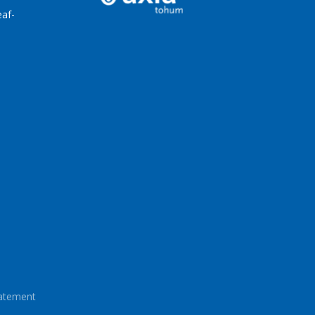
af-
tatement