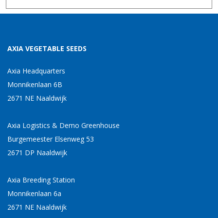
AXIA VEGETABLE SEEDS
Axia Headquarters
Monnikenlaan 6B
2671 NE Naaldwijk
Axia Logistics & Demo Greenhouse
Burgemeester Elsenweg 53
2671 DP Naaldwijk
Axia Breeding Station
Monnikenlaan 6a
2671 NE Naaldwijk