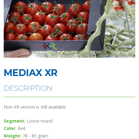
MEDIAX XR
DESCRIPTION
Non-XR version is still available
Segment:
Loose round
Color:
Red
Weight:
78 - 85 gram