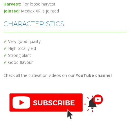
Harvest:
For loose harvest
Jointed:
Mediax XR is jointed
CHARACTERISTICS
✓
Very good quality
✓
High total yield
✓
Strong plant
✓
Good flavour
Check all the cultivation videos on our
YouTube channel