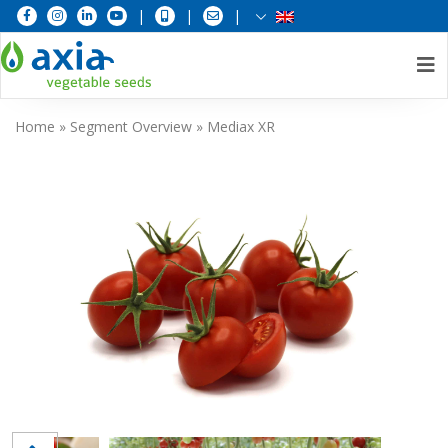
|
|
|
Skip
Home
»
Segment Overview
»
Mediax XR
to
content