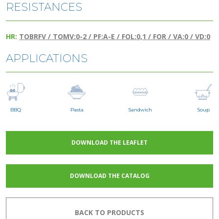
RESISTANCES
HR:
TOBRFV / TOMV:0-2 / PF:A-E / FOL:0,1 / FOR / VA:0 / VD:0
APPLICATIONS
BBQ
Pasta
Sandwich
Soup
DOWNLOAD THE LEAFLET
DOWNLOAD THE CATALOG
BACK TO PRODUCTS