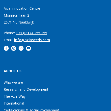
Axia Innovation Centre
Monnikenlaan 2
2671 NE Naaldwijk
Phone:
+31 (0)174 255 255
Email:
info@axiaseeds.com
ABOUT US
Who we are
Research and Development
The Axia Way
International
Certifications & social involvement