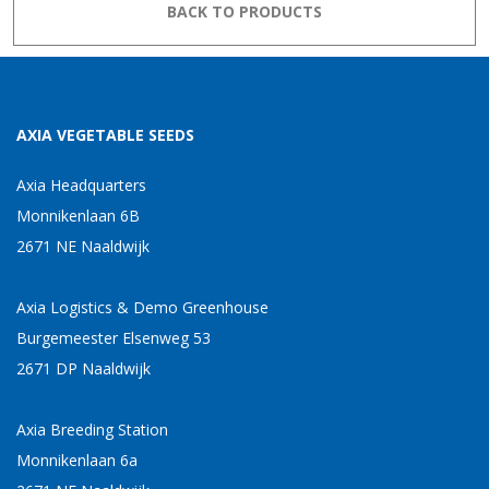
BACK TO PRODUCTS
AXIA VEGETABLE SEEDS
Axia Headquarters
Monnikenlaan 6B
2671 NE Naaldwijk
Axia Logistics & Demo Greenhouse
Burgemeester Elsenweg 53
2671 DP Naaldwijk
Axia Breeding Station
Monnikenlaan 6a