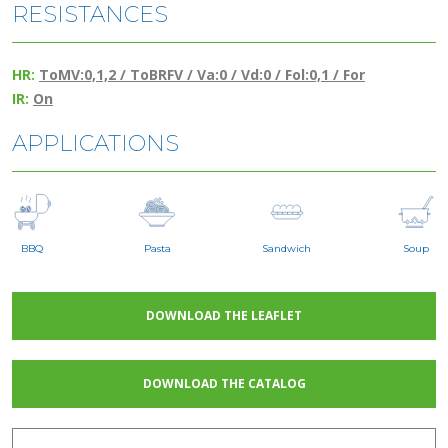
RESISTANCES
HR:
ToMV:0,1,2 / ToBRFV / Va:0 / Vd:0 / Fol:0,1 / For
IR:
On
APPLICATIONS
BBQ
Pasta
Sandwich
Soup
DOWNLOAD THE LEAFLET
DOWNLOAD THE CATALOG