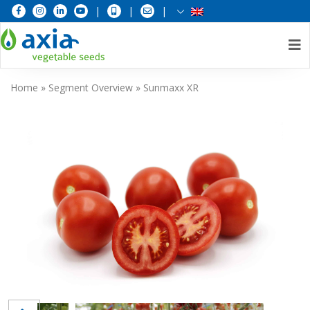
|
|
|
Skip
Home
»
Segment Overview
»
Sunmaxx XR
to
content