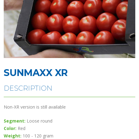
SUNMAXX XR
DESCRIPTION
Non-XR version is still available
Segment:
Loose round
Color:
Red
Weight:
100 - 120 gram