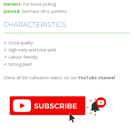
Harvest:
For loose picking
Jointed:
Sunmaxx XR is jointless
CHARACTERISTICS
✓
Good quality
✓
High early and total yield
✓
Labour friendly
✓
Strong plant
Check all the cultivation videos on our
YouTube channel