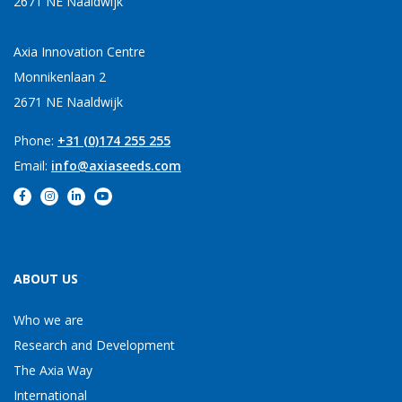
2671 NE Naaldwijk
Axia Innovation Centre
Monnikenlaan 2
2671 NE Naaldwijk
Phone:
+31 (0)174 255 255
Email:
info@axiaseeds.com
ABOUT US
Who we are
Research and Development
The Axia Way
International