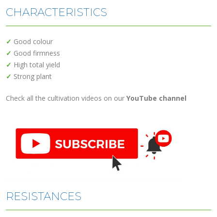
CHARACTERISTICS
✓
Good colour
✓
Good firmness
✓
High total yield
✓
Strong plant
Check all the cultivation videos on our
YouTube channel
RESISTANCES