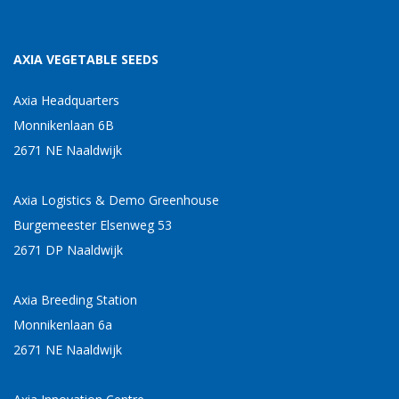
AXIA VEGETABLE SEEDS
Axia Headquarters
Monnikenlaan 6B
2671 NE Naaldwijk
Axia Logistics & Demo Greenhouse
Burgemeester Elsenweg 53
2671 DP Naaldwijk
Axia Breeding Station
Monnikenlaan 6a
2671 NE Naaldwijk