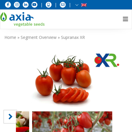
|
|
|
Skip
Home
»
Segment Overview
»
Supranax XR
to
content