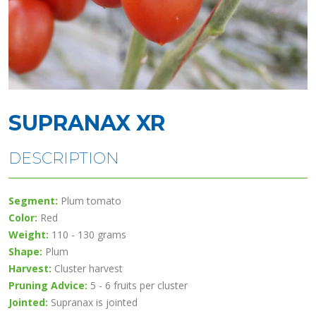
SUPRANAX XR
DESCRIPTION
Segment:
Plum tomato
Color:
Red
Weight:
110 - 130 grams
Shape:
Plum
Harvest:
Cluster harvest
Pruning Advice:
5 - 6 fruits per cluster
Jointed:
Supranax is jointed