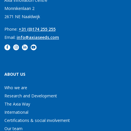
Axia Innovation Centre
Monnikenlaan 2
2671 NE Naaldwijk
Phone:
+31 (0)174 255 255
Email:
info@axiaseeds.com
ABOUT US
Who we are
Research and Development
The Axia Way
International
Certifications & social involvement
Our team