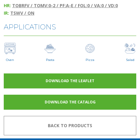
HR:
TOBRFV / TOMV:0-2 / PF:A-E / FOL:0 / VA:0 / VD:0
IR:
TSWV / ON
APPLICATIONS
Oven
Pasta
Pizza
Salad
DOWNLOAD THE LEAFLET
DOWNLOAD THE CATALOG
BACK TO PRODUCTS