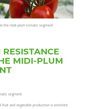
 in the midi-plum tomato segment
H RESISTANCE
HE MIDI-PLUM
NT
omato segment
l fruit and vegetable production is enriched