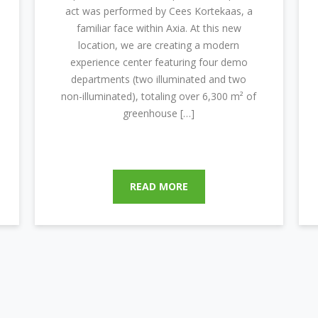
act was performed by Cees Kortekaas, a
familiar face within Axia. At this new
location, we are creating a modern
experience center featuring four demo
departments (two illuminated and two
non-illuminated), totaling over 6,300 m² of
greenhouse […]
READ MORE