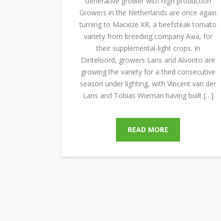
“Generative grower with high production”
Growers in the Netherlands are once again
turning to Macxize XR, a beefsteak tomato
variety from breeding company Axia, for
their supplemental-light crops. In
Dinteloord, growers Lans and Alvonto are
growing the variety for a third consecutive
season under lighting, with Vincent van der
Lans and Tobias Wieman having built […]
READ MORE