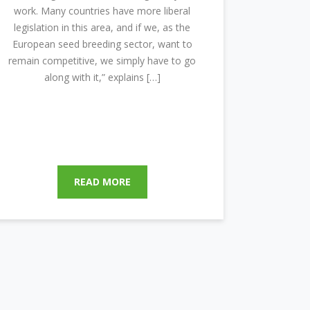
work. Many countries have more liberal
legislation in this area, and if we, as the
European seed breeding sector, want to
remain competitive, we simply have to go
along with it,” explains […]
READ MORE