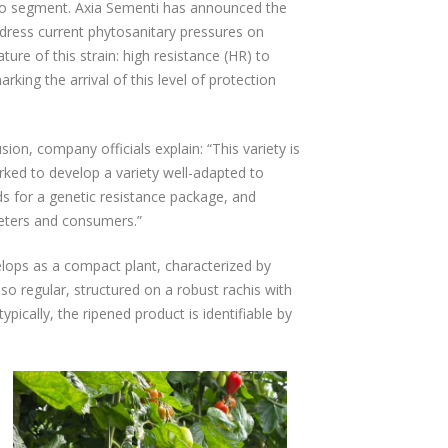
ato segment. Axia Sementi has announced the
dress current phytosanitary pressures on
ure of this strain: high resistance (HR) to
ing the arrival of this level of protection
sion, company officials explain: “This variety is
rked to develop a variety well-adapted to
s for a genetic resistance package, and
keters and consumers.”
lops as a compact plant, characterized by
lso regular, structured on a robust rachis with
pically, the ripened product is identifiable by