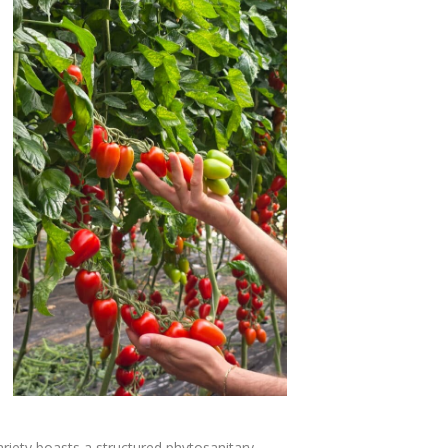
ariety boasts a structured phytosanitary