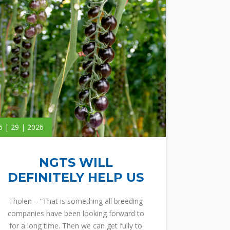
6 | 29 | 2026
NGTS WILL
DEFINITELY HELP US
Tholen – “That is something all breeding
companies have been looking forward to
for a long time. Then we can get fully to