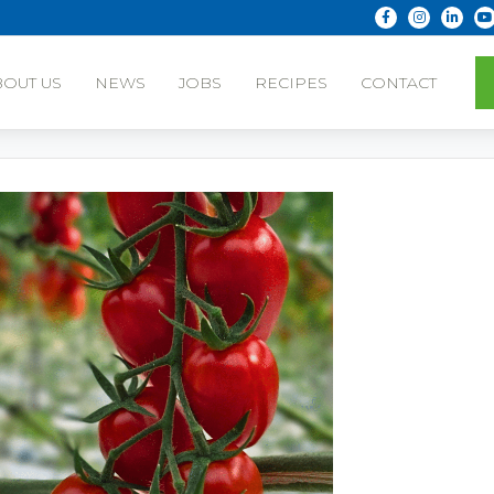
BOUT US
NEWS
JOBS
RECIPES
CONTACT