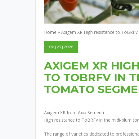
Home
»
Axigem XR High resistance to ToBRFV
06 | 23 | 2026
AXIGEM XR HIG
TO TOBRFV IN T
TOMATO SEGME
Axigem XR from Axia Sementi
High resistance to ToBRFV in the midi-plum t
The range of varieties dedicated to professiona