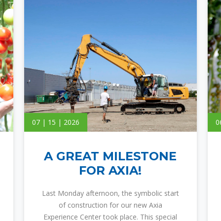
07 | 15 | 2026
0
A GREAT MILESTONE
FOR AXIA!
Last Monday afternoon, the symbolic start
of construction for our new Axia
Experience Center took place. This special