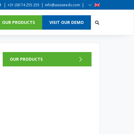
|
|
|
+31 (0)174 255 255
info@axiaseeds.com
OUR PRODUCTS
VISIT OUR DEMO
OUR PRODUCTS