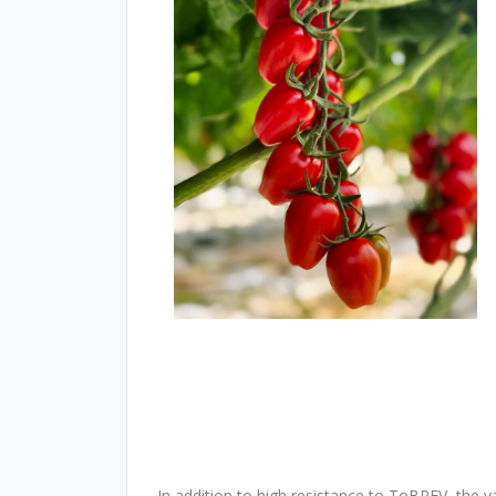
In addition to high resistance to ToBRFV, the v