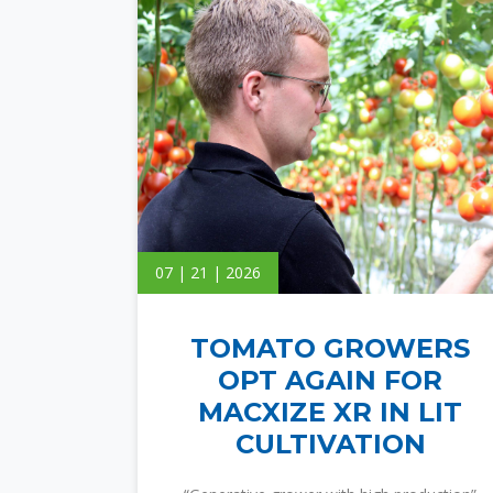
07 | 21 | 2026
TOMATO GROWERS
OPT AGAIN FOR
MACXIZE XR IN LIT
CULTIVATION