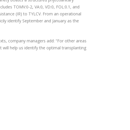
ncludes TOMV:0-2, VA:0, VD:0, FOL:0.1, and
sistance (IR) to TYLCV. From an operational
icily identify September and January as the
texts, company managers add: “For other areas
t will help us identify the optimal transplanting