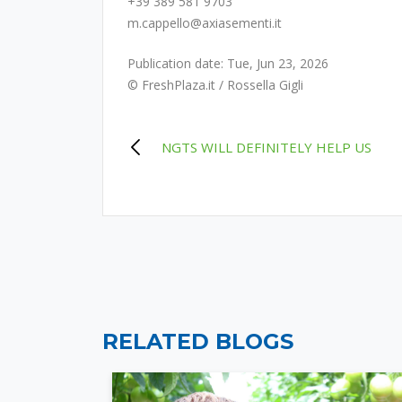
+39 389 581 9703
m.cappello@axiasementi.it
Publication date: Tue, Jun 23, 2026
© FreshPlaza.it / Rossella Gigli
POST
NGTS WILL DEFINITELY HELP US
NAVIGATION
RELATED BLOGS