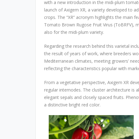
with a new introduction in the midi-plum tom
launch of Axigem XR, a variety developed to ad
crops. The “XR” acronym highlights the main feat
Tomato Brown Rugose Fruit Virus (ToBRFV), mark
also for the midi-plum variety.
Regarding the research behind this varietal inclu
the result of years of work, where breeders wo
Mediterranean climates, meeting growers’ need
reflecting the characteristics popular with mar
From a vegetative perspective, Axigem XR deve
regular internodes. The cluster architecture is a
elegant sepals and closely spaced fruits. Phenoty
a distinctive bright red color.