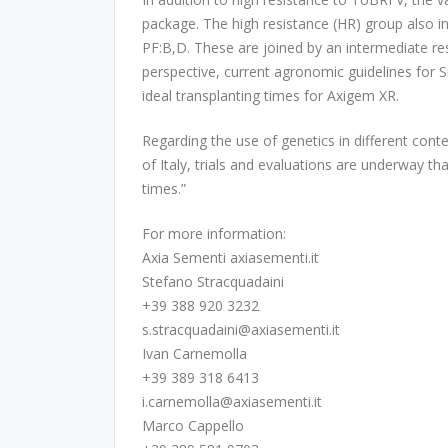
package. The high resistance (HR) group also i
PF:B,D. These are joined by an intermediate re
perspective, current agronomic guidelines for S
ideal transplanting times for Axigem XR.
Regarding the use of genetics in different con
of Italy, trials and evaluations are underway tha
times.”
For more information:
Axia Sementi axiasementi.it
Stefano Stracquadaini
+39 388 920 3232
s.stracquadaini@axiasementi.it
Ivan Carnemolla
+39 389 318 6413
i.carnemolla@axiasementi.it
Marco Cappello