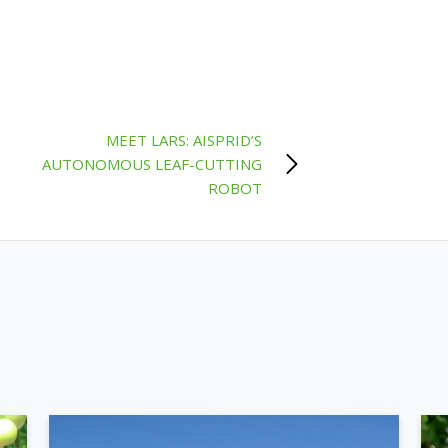
MEET LARS: AISPRID’S
AUTONOMOUS LEAF-CUTTING
ROBOT