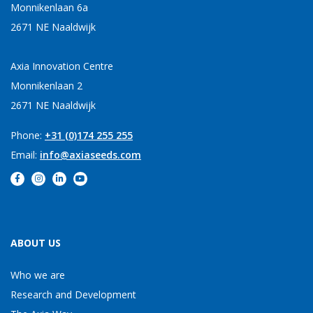
Monnikenlaan 6a
2671 NE Naaldwijk
Axia Innovation Centre
Monnikenlaan 2
2671 NE Naaldwijk
Phone:
+31 (0)174 255 255
Email:
info@axiaseeds.com
ABOUT US
Who we are
Research and Development