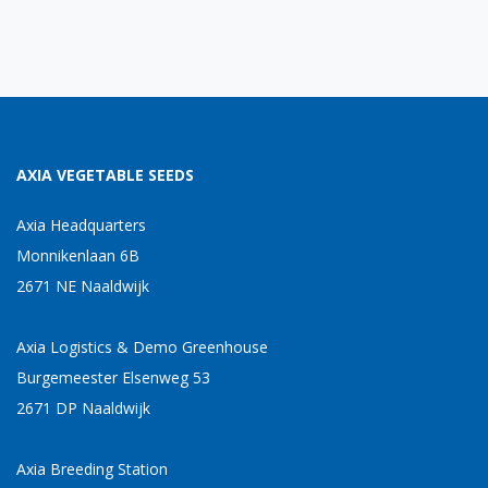
AXIA VEGETABLE SEEDS
Axia Headquarters
Monnikenlaan 6B
2671 NE Naaldwijk
Axia Logistics & Demo Greenhouse
Burgemeester Elsenweg 53
2671 DP Naaldwijk
Axia Breeding Station