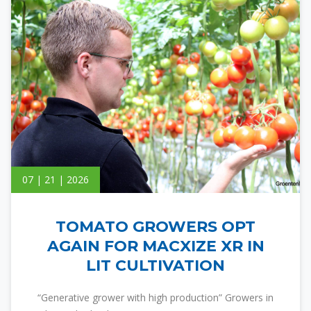
07 | 21 | 2026
TOMATO GROWERS OPT
AGAIN FOR MACXIZE XR IN
LIT CULTIVATION
“Generative grower with high production” Growers in