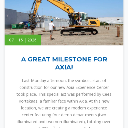
07 | 15 | 2026
A GREAT MILESTONE FOR
AXIA!
Last Monday afternoon, the symbolic start of
construction for our new Axia Experience Center
took place. This special act was performed by Cees
Kortekaas, a familiar face within Axia. At this new
location, we are creating a modern experience
center featuring four demo departments (two
illuminated and two non-illuminated), totaling over