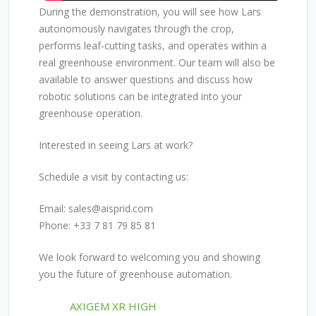
During the demonstration, you will see how Lars
autonomously navigates through the crop,
performs leaf-cutting tasks, and operates within a
real greenhouse environment. Our team will also be
available to answer questions and discuss how
robotic solutions can be integrated into your
greenhouse operation.
Interested in seeing Lars at work?
Schedule a visit by contacting us:
Email:
sales@aisprid.com
Phone: +33 7 81 79 85 81
We look forward to welcoming you and showing
you the future of greenhouse automation.
POST
AXIGEM XR HIGH