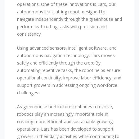
operations. One of these innovations is Lars, our
autonomous leaf-cutting robot, designed to
navigate independently through the greenhouse and
perform leaf-cutting tasks with precision and
consistency.
Using advanced sensors, intelligent software, and
autonomous navigation technology, Lars moves
safely and efficiently through the crop. By
automating repetitive tasks, the robot helps ensure
operational continuity, improve labor efficiency, and
support growers in addressing ongoing workforce
challenges.
As greenhouse horticulture continues to evolve,
robotics play an increasingly important role in
creating more efficient and sustainable growing
operations. Lars has been developed to support
growers in their daily activities while contributing to