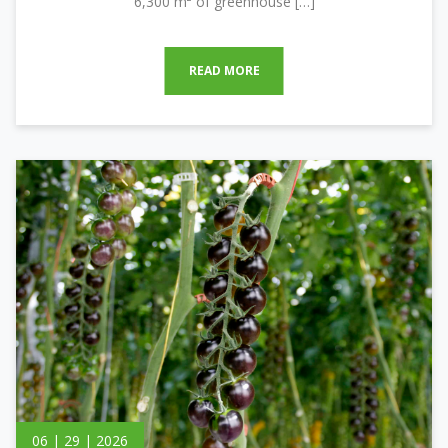
6,300 m² of greenhouse […]
READ MORE
06 | 29 | 2026