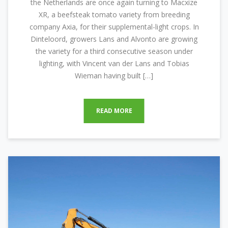
the Netherlands are once again turning to Macxize
XR, a beefsteak tomato variety from breeding
company Axia, for their supplemental-light crops. In
Dinteloord, growers Lans and Alvonto are growing
the variety for a third consecutive season under
lighting, with Vincent van der Lans and Tobias
Wieman having built […]
READ MORE