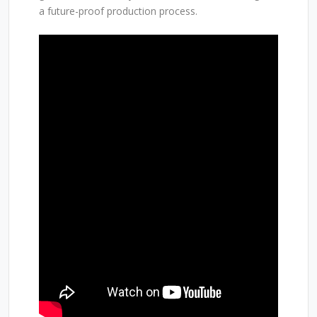
a future-proof production process.
SEE LARS IN ACTION
While videos provide a first impression, the true
capabilities of Lars are best experienced in person.
That’s why we invite growers, partners, and industry
professionals to visit our greenhouse next week for
a live demonstration.