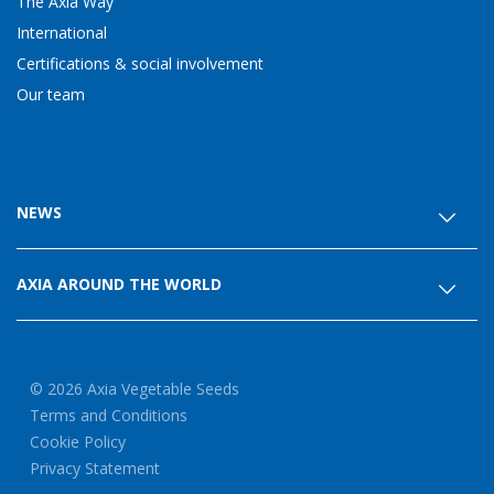
The Axia Way
International
Certifications & social involvement
Our team
NEWS
AXIA AROUND THE WORLD
© 2026 Axia Vegetable Seeds
Terms and Conditions
Cookie Policy
Privacy Statement