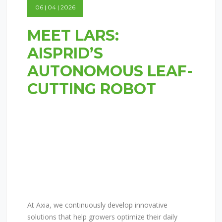
06 | 04 | 2026
MEET LARS:
AISPRID’S
AUTONOMOUS LEAF-
CUTTING ROBOT
MEET LARS:
AISPRID’S
AUTONOMOUS LEAF-
CUTTING ROBOT
At Axia, we continuously develop innovative
solutions that help growers optimize their daily