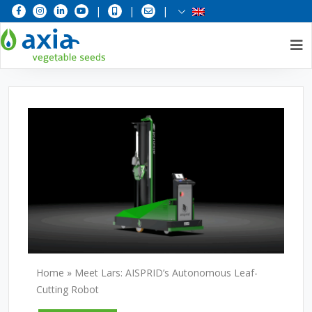
|
|
|
Skip
to
content
Home
»
Meet Lars: AISPRID’s Autonomous Leaf-
Cutting Robot