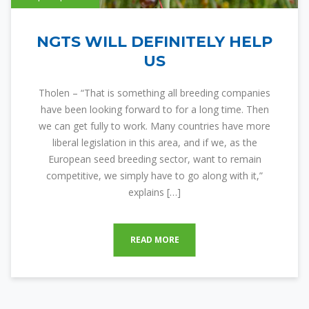
NGTS WILL DEFINITELY HELP
US
Tholen – “That is something all breeding companies
have been looking forward to for a long time. Then
we can get fully to work. Many countries have more
liberal legislation in this area, and if we, as the
European seed breeding sector, want to remain
competitive, we simply have to go along with it,”
explains […]
READ MORE