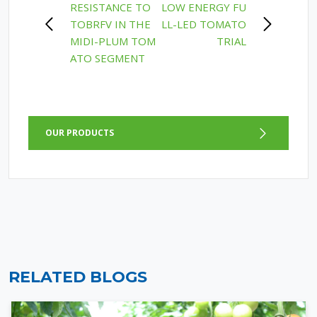
RESISTANCE TO
LOW ENERGY FU
NAVIGATION
TOBRFV IN THE
LL-LED TOMATO
MIDI-PLUM TOM
TRIAL
ATO SEGMENT
OUR PRODUCTS
RELATED BLOGS