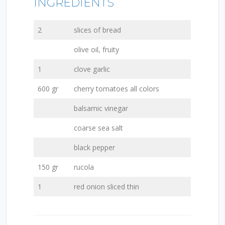
INGREDIENTS
2
slices of bread
olive oil, fruity
1
clove garlic
600 gr
cherry tomatoes all colors
balsamic vinegar
coarse sea salt
black pepper
150 gr
rucola
1
red onion sliced thin