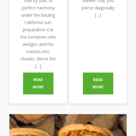
side by side, in
skewer that you
perfect harmony
pierce diagonally
under the blazing
[…]
California sun.
preparation Cut
the tomatoes into
wedges and the
melons into
chunks. Mince the
[…]
READ
READ
MORE
MORE