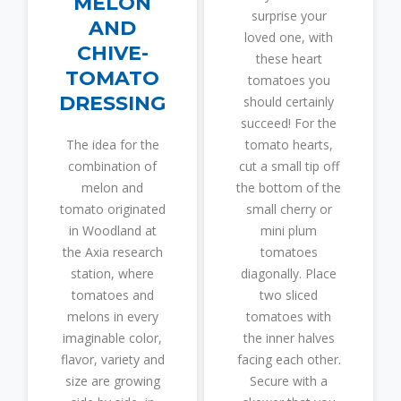
MELON
surprise your
AND
loved one, with
CHIVE-
these heart
TOMATO
tomatoes you
DRESSING
should certainly
succeed! For the
The idea for the
tomato hearts,
combination of
cut a small tip off
melon and
the bottom of the
tomato originated
small cherry or
in Woodland at
mini plum
the Axia research
tomatoes
station, where
diagonally. Place
tomatoes and
two sliced
melons in every
tomatoes with
imaginable color,
the inner halves
flavor, variety and
facing each other.
size are growing
Secure with a