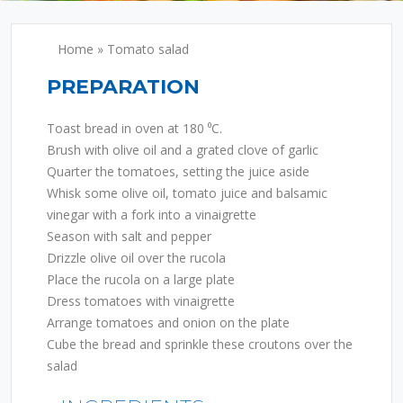
Home
»
Tomato salad
PREPARATION
Toast bread in oven at 180 ⁰C.
Brush with olive oil and a grated clove of garlic
Quarter the tomatoes, setting the juice aside
Whisk some olive oil, tomato juice and balsamic
vinegar with a fork into a vinaigrette
Season with salt and pepper
Drizzle olive oil over the rucola
Place the rucola on a large plate
Dress tomatoes with vinaigrette
Arrange tomatoes and onion on the plate
Cube the bread and sprinkle these croutons over the
salad