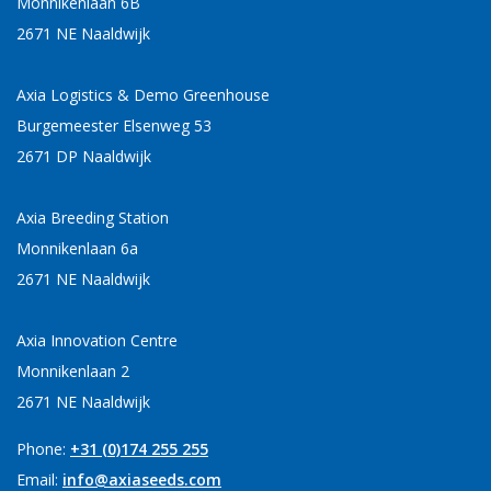
Monnikenlaan 6B
2671 NE Naaldwijk
Axia Logistics & Demo Greenhouse
Burgemeester Elsenweg 53
2671 DP Naaldwijk
Axia Breeding Station
Monnikenlaan 6a
2671 NE Naaldwijk
Axia Innovation Centre
Monnikenlaan 2
2671 NE Naaldwijk
Phone:
+31 (0)174 255 255
Email:
info@axiaseeds.com