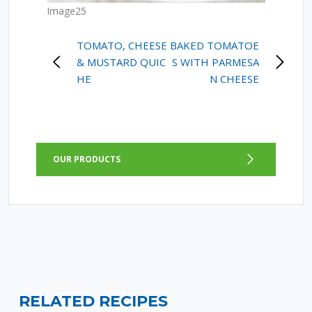
Image25
POST
TOMATO, CHEESE
BAKED TOMATOE
& MUSTARD QUIC
S WITH PARMESA
NAVIGATION
HE
N CHEESE
OUR PRODUCTS
RELATED RECIPES