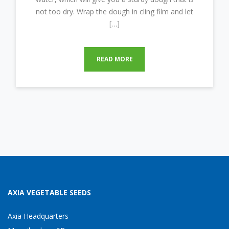
not too dry. Wrap the dough in cling film and let
[…]
READ MORE
AXIA VEGETABLE SEEDS
Axia Headquarters