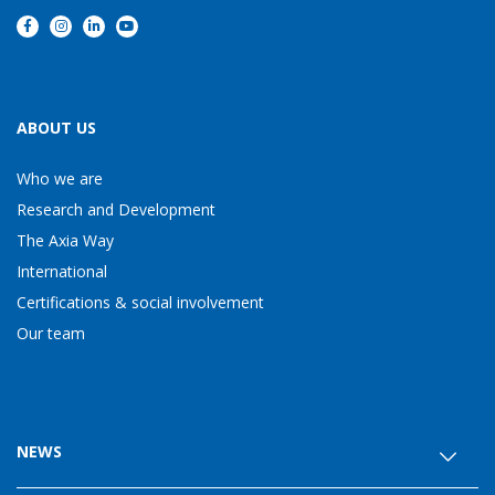
ABOUT US
Who we are
Research and Development
The Axia Way
International
Certifications & social involvement
Our team
NEWS