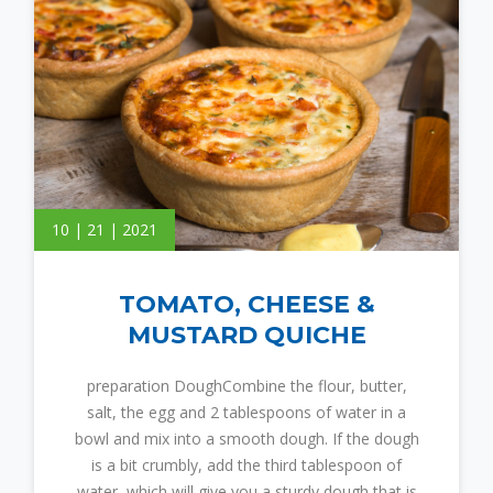
10 | 21 | 2021
TOMATO, CHEESE &
MUSTARD QUICHE
preparation DoughCombine the flour, butter,
salt, the egg and 2 tablespoons of water in a
bowl and mix into a smooth dough. If the dough
is a bit crumbly, add the third tablespoon of
water, which will give you a sturdy dough that is