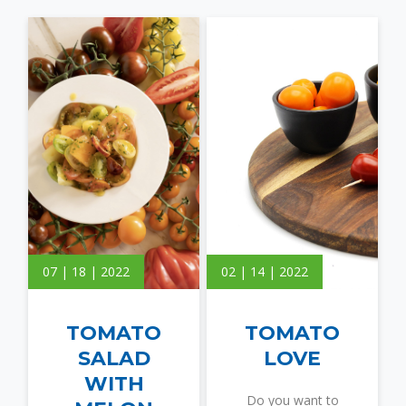
07 | 18 | 2022
02 | 14 | 2022
TOMATO
TOMATO
SALAD
LOVE
WITH
Do you want to