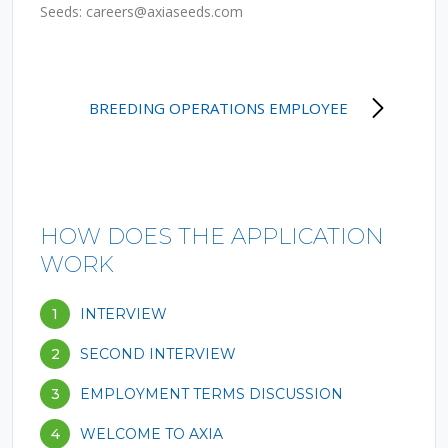
Seeds:
careers@axiaseeds.com
POST
BREEDING OPERATIONS EMPLOYEE
NAVIGATION
HOW DOES THE APPLICATION
WORK
1
INTERVIEW
2
SECOND INTERVIEW
3
EMPLOYMENT TERMS DISCUSSION
4
WELCOME TO AXIA