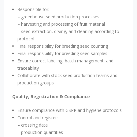
Responsible for:
–
greenhouse seed production processes
–
harvesting and processing of fruit material
– seed extraction, drying, and cleaning according to
protocol
Final responsibility for breeding seed counting
Final responsibility for breeding seed samples
Ensure correct labeling, batch management, and
traceability
Collaborate with stock seed production teams and
production groups
Quality, Registration & Compliance
Ensure compliance with GSPP and hygiene protocols
Control and register:
– crossing data
– production quantities