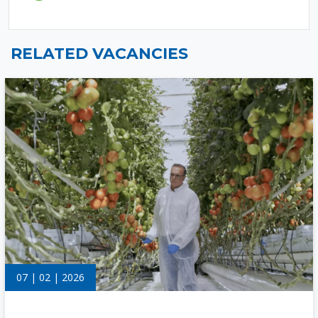
RELATED VACANCIES
07 | 02 | 2026