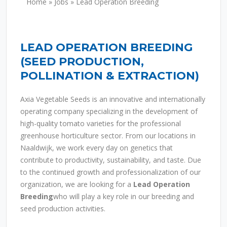
Home
»
Jobs
»
Lead Operation Breeding
LEAD OPERATION BREEDING
(
SEED PRODUCTION,
POLLINATION & EXTRACTION
)
Axia Vegetable Seeds
is an innovative and internationally
operating company specializing in the development of
high-quality tomato varieties for the professional
greenhouse horticulture sector. From our locations in
Naaldwijk, we work every day on genetics that
contribute to productivity, sustainability, and taste. Due
to the continued growth and professionalization of our
organization, we are looking for a
Lead Operation
Breeding
who will play a key role in our breeding and
seed production activities.