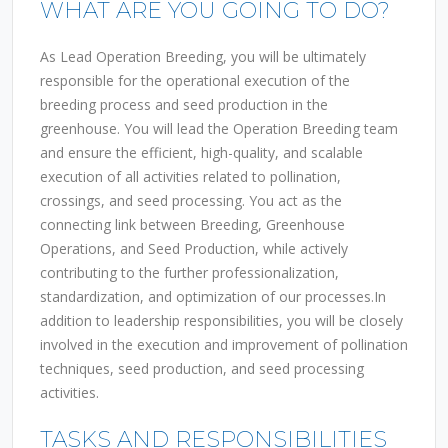
WHAT ARE YOU GOING TO DO?
As Lead Operation Breeding, you will be ultimately
responsible for the operational execution of the
breeding process and seed production in the
greenhouse. You will lead the Operation Breeding team
and ensure the efficient, high-quality, and scalable
execution of all activities related to pollination,
crossings, and seed processing. You act as the
connecting link between Breeding, Greenhouse
Operations, and Seed Production, while actively
contributing to the further professionalization,
standardization, and optimization of our processes.In
addition to leadership responsibilities, you will be closely
involved in the execution and improvement of pollination
techniques, seed production, and seed processing
activities.
TASKS AND RESPONSIBILITIES