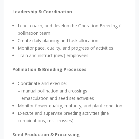
Leadership & Coordination
Lead, coach, and develop the Operation Breeding /
pollination team
Create daily planning and task allocation
Monitor pace, quality, and progress of activities
Train and instruct (new) employees
Pollination & Breeding Processes
Coordinate and execute:
–
manual pollination and crossings
– emasculation and seed set activities
Monitor flower quality, maturity, and plant condition
Execute and supervise breeding activities (line
combinations, test crosses)
Seed Production & Processing