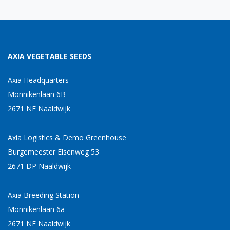
AXIA VEGETABLE SEEDS
Axia Headquarters
Monnikenlaan 6B
2671 NE Naaldwijk
Axia Logistics & Demo Greenhouse
Burgemeester Elsenweg 53
2671 DP Naaldwijk
Axia Breeding Station
Monnikenlaan 6a
2671 NE Naaldwijk