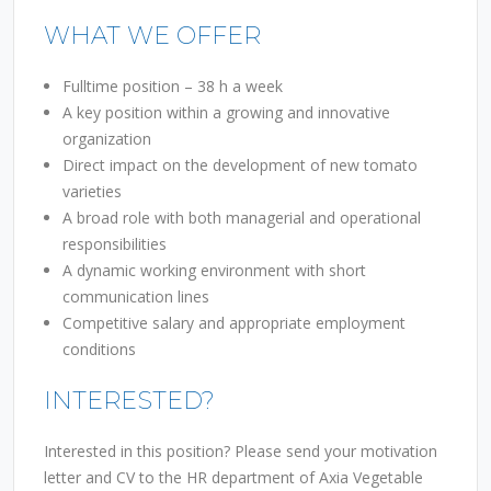
WHAT WE OFFER
Fulltime position – 38 h a week
A key position within a growing and innovative
organization
Direct impact on the development of new tomato
varieties
A broad role with both managerial and operational
responsibilities
A dynamic working environment with short
communication lines
Competitive salary and appropriate employment
conditions
INTERESTED?
Interested in this position? Please send your motivation
letter and CV to the HR department of Axia Vegetable