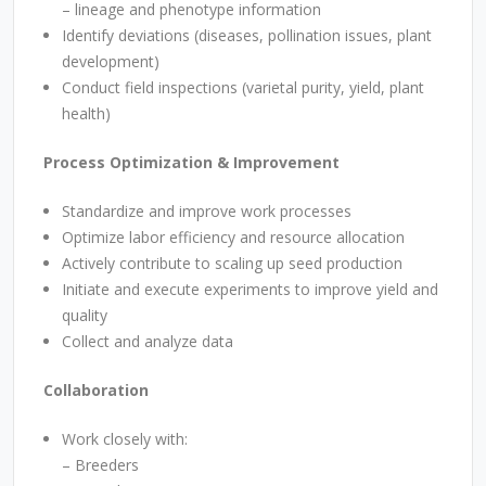
– lineage and phenotype information
Identify deviations (diseases, pollination issues, plant
development)
Conduct field inspections (varietal purity, yield, plant
health)
Process Optimization & Improvement
Standardize and improve work processes
Optimize labor efficiency and resource allocation
Actively contribute to scaling up seed production
Initiate and execute experiments to improve yield and
quality
Collect and analyze data
Collaboration
Work closely with:
–
Breeders