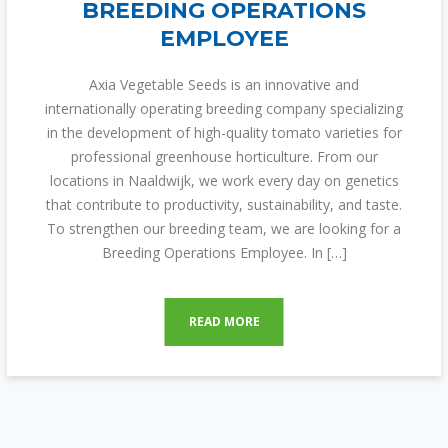
BREEDING OPERATIONS
EMPLOYEE
Axia Vegetable Seeds is an innovative and
internationally operating breeding company specializing
in the development of high-quality tomato varieties for
professional greenhouse horticulture. From our
locations in Naaldwijk, we work every day on genetics
that contribute to productivity, sustainability, and taste.
To strengthen our breeding team, we are looking for a
Breeding Operations Employee. In […]
READ MORE