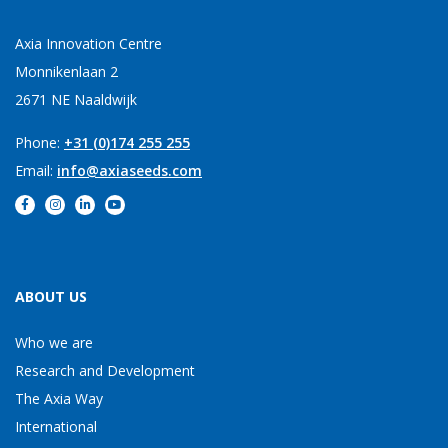
Axia Innovation Centre
Monnikenlaan 2
2671 NE Naaldwijk
Phone:
+31 (0)174 255 255
Email:
info@axiaseeds.com
ABOUT US
Who we are
Research and Development
The Axia Way
International