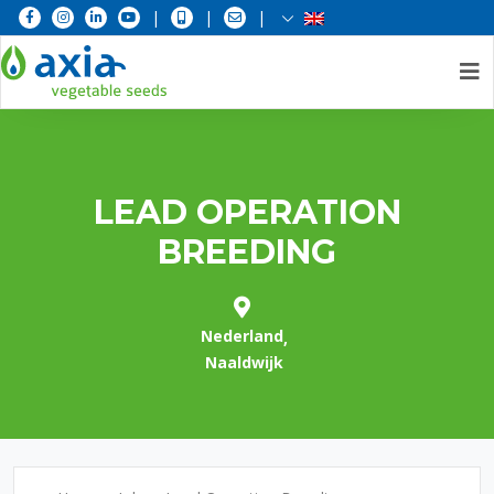
|
|
|
Skip
to
content
LEAD OPERATION
BREEDING
Nederland
Naaldwijk