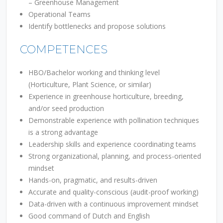
–
Greenhouse Management
Operational Teams
Identify bottlenecks and propose solutions
COMPETENCES
HBO/Bachelor working and thinking level
(Horticulture, Plant Science, or similar)
Experience in greenhouse horticulture, breeding,
and/or seed production
Demonstrable experience with pollination techniques
is a strong advantage
Leadership skills and experience coordinating teams
Strong organizational, planning, and process-oriented
mindset
Hands-on, pragmatic, and results-driven
Accurate and quality-conscious (audit-proof working)
Data-driven with a continuous improvement mindset
Good command of Dutch and English