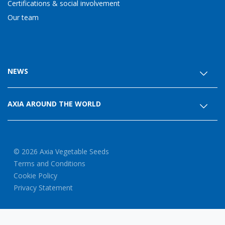
Certifications & social involvement
Our team
NEWS
AXIA AROUND THE WORLD
© 2026 Axia Vegetable Seeds
Terms and Conditions
Cookie Policy
Privacy Statement